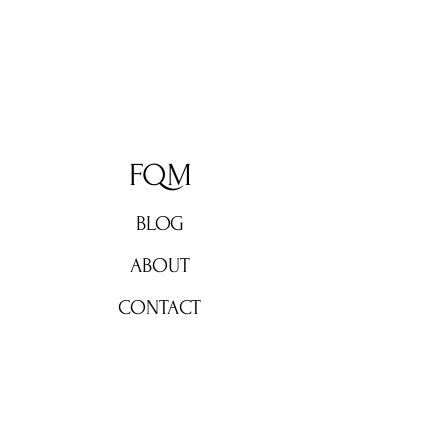
FQM
BLOG
ABOUT
CONTACT
Don't miss out!
Subscribe now for weekly