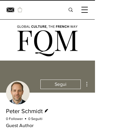
Altre azioni
Segui
Redattore
Peter Schmidt
0 Follower
0 Seguiti
Guest Author