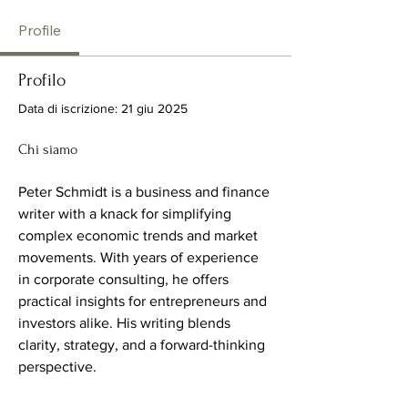
Profile
Profilo
Data di iscrizione: 21 giu 2025
Chi siamo
Peter Schmidt is a business and finance 
writer with a knack for simplifying 
complex economic trends and market 
movements. With years of experience 
in corporate consulting, he offers 
practical insights for entrepreneurs and 
investors alike. His writing blends 
clarity, strategy, and a forward-thinking 
perspective.