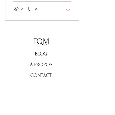
0
0
FQM
BLOG
À PROPOS
CONTACT
Ne manquez rien !
Abonnez-vous maintenant