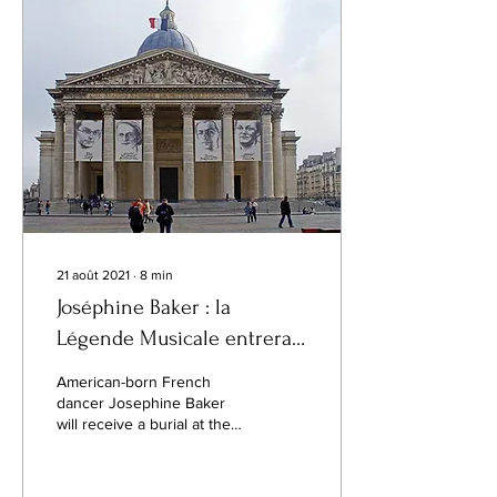
21 août 2021
∙
8
min
Joséphine Baker : la
Légende Musicale entrera
au Panthéon, le 30
American-born French
novembre
dancer Josephine Baker
will receive a burial at the
Panthéon monument in
Paris, an honour reserved
for France’s...