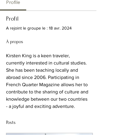
Profile
Profil
A rejoint le groupe le : 18 avr. 2024
À propos
Kirsten King is a keen traveler, 
currently interested in cultural studies.  
She has been teaching locally and 
abroad since 2006. Participating in 
French Quarter Magazine allows her to 
contribute to the sharing of culture and 
knowledge between our two countries 
- a joyful and exciting adventure.
Posts