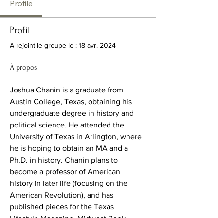
Profile
Profil
A rejoint le groupe le : 18 avr. 2024
À propos
Joshua Chanin is a graduate from 
Austin College, Texas, obtaining his 
undergraduate degree in history and 
political science. He attended the 
University of Texas in Arlington, where 
he is hoping to obtain an MA and a 
Ph.D. in history. Chanin plans to 
become a professor of American 
history in later life (focusing on the 
American Revolution), and has 
published pieces for the Texas 