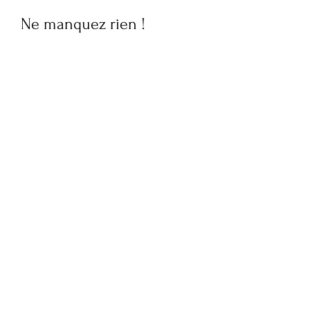
Ne manquez rien !
Abonnez-vous maintenant
pour recevoir des mises à
jour hebdomadaires sur la
culture, le style de vie,
l'actualité de la mode et
des interviews exclusives
de FQM. Restez informé et
embellissez votre boîte
mail !
Soumettez votre e-mail ici