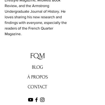
Lifestyle Magazine, Midwest Book 
Review, and the Armstrong 
Undergraduate Journal of History. He 
loves sharing his new research and 
findings with everyone, especially the 
readers of the French Quarter 
Magazine.
FQM
BLOG
À PROPOS
CONTACT