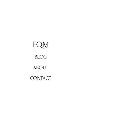
FQM
BLOG
ABOUT
CONTACT
Don't miss out!
Subscribe now for weekly