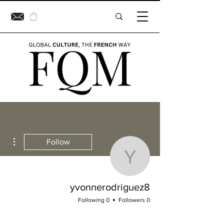
ions
Follow
vonnerodriguez8
yvonnerodriguez8
0 Following
0 Followers