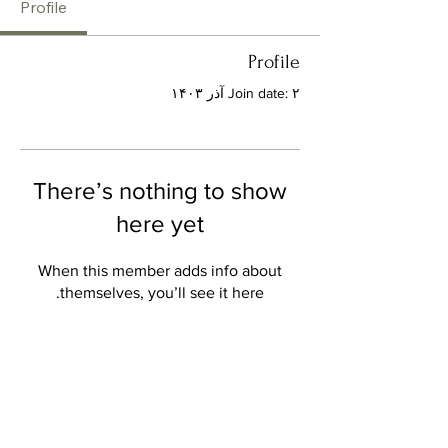
Profile
Profile
Join date: ۲ آذر ۱۴۰۳
There’s nothing to show
here yet
When this member adds info about
themselves, you’ll see it here.