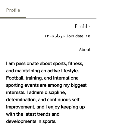
Profile
Profile
Join date: ۱۵ خرداد ۱۴۰۵
About
I am passionate about sports, fitness, 
and maintaining an active lifestyle. 
Football, training, and international 
sporting events are among my biggest 
interests. I admire discipline, 
determination, and continuous self-
improvement, and I enjoy keeping up 
with the latest trends and 
developments in sports.