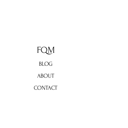
FQM
BLOG
ABOUT
CONTACT
Don't miss out!
Subscribe now for weekly