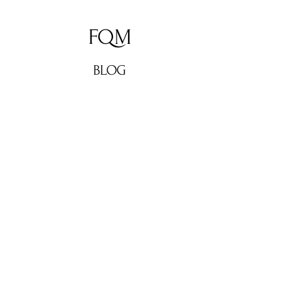
FQM
BLOG
ABOUT
CONTACT
Don't miss out!
Subscribe now for weekly
culture, lifestyle updates, fashion
news, and exclusive interviews
from FQM. Stay in the loop and
elevate your inbox!
Enter your email here