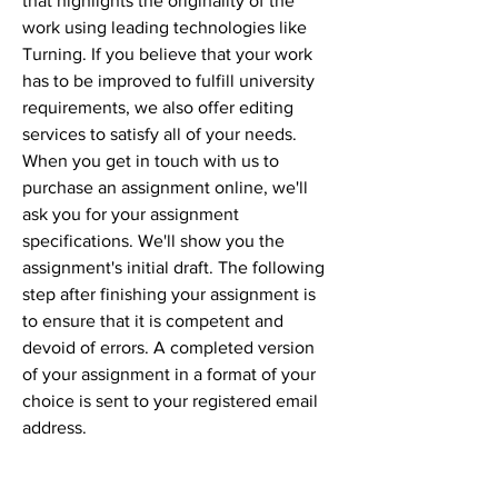
that highlights the originality of the 
work using leading technologies like 
Turning. If you believe that your work 
has to be improved to fulfill university 
requirements, we also offer editing 
services to satisfy all of your needs. 
When you get in touch with us to 
purchase an assignment online, we'll 
ask you for your assignment 
specifications. We'll show you the 
assignment's initial draft. The following 
step after finishing your assignment is 
to ensure that it is competent and 
devoid of errors. A completed version 
of your assignment in a format of your 
choice is sent to your registered email 
address.