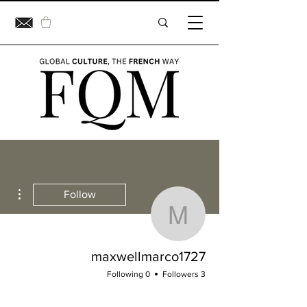
ions
Follow
xwellmarco1727
maxwellmarco1727
0 Following
3 Followers