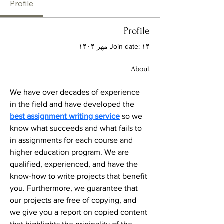
Profile
Profile
Join date: ۱۴ مهر ۱۴۰۴
About
We have over decades of experience 
in the field and have developed the 
best assignment writing service
 so we 
know what succeeds and what fails to 
in assignments for each course and 
higher education program. We are 
qualified, experienced, and have the 
know-how to write projects that benefit 
you. Furthermore, we guarantee that 
our projects are free of copying, and 
we give you a report on copied content 