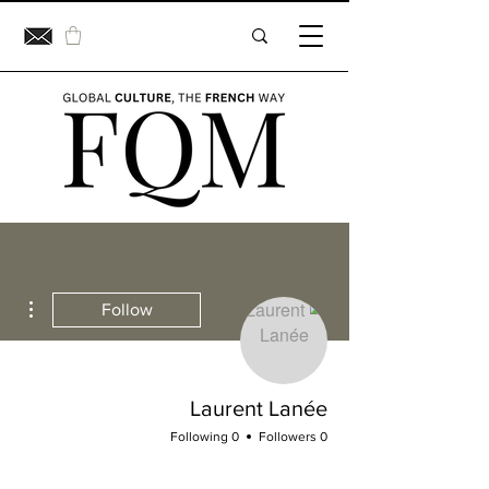
ions
Follow
Laurent Lanée
0 Following
0 Followers