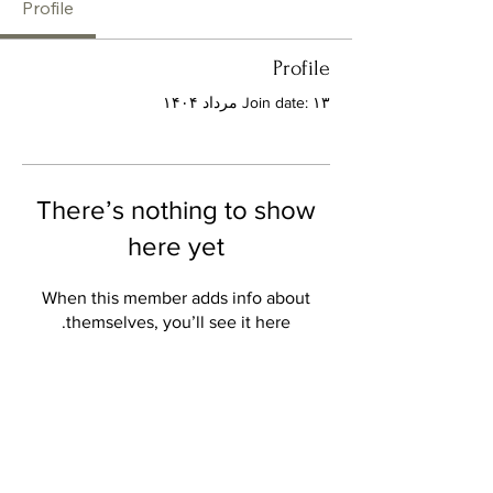
Profile
Profile
Join date: ۱۳ مرداد ۱۴۰۴
There’s nothing to show
here yet
When this member adds info about
themselves, you’ll see it here.