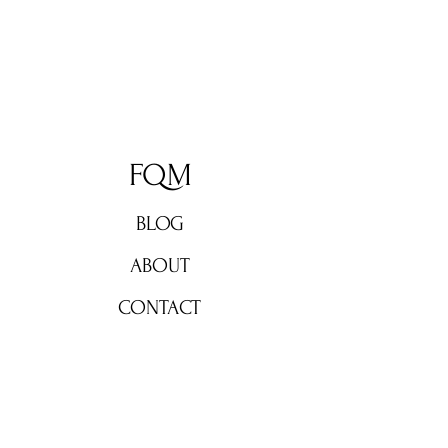
FQM
BLOG
ABOUT
CONTACT
Don't miss out!
Subscribe now for weekly