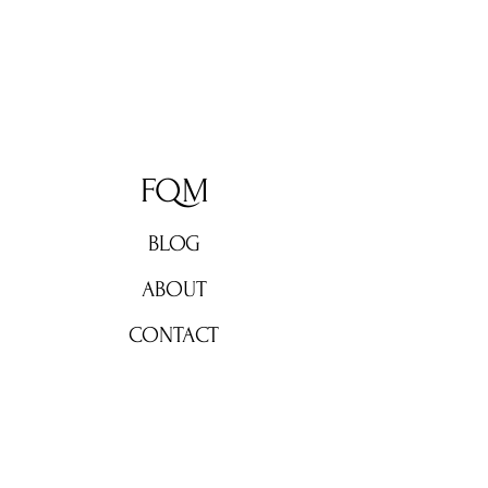
FQM
BLOG
ABOUT
CONTACT
Don't miss out!
Subscribe now for weekly