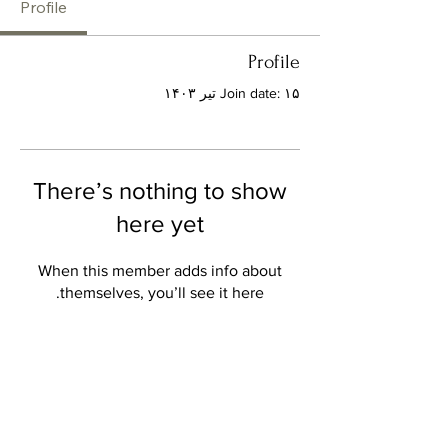
Profile
Profile
Join date: ۱۵ تیر ۱۴۰۳
There’s nothing to show
here yet
When this member adds info about
themselves, you’ll see it here.