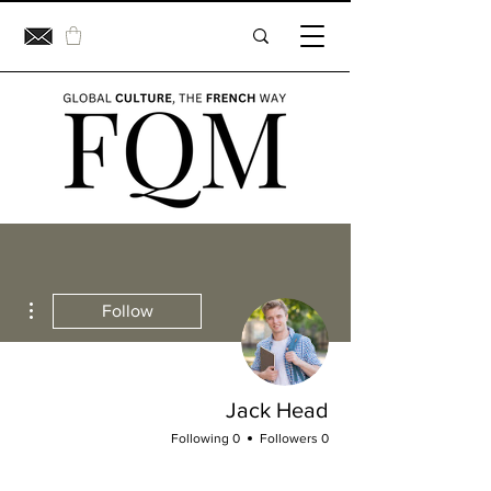
ions
Follow
Jack Head
0 Following
0 Followers