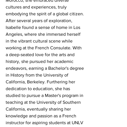
Morocco, she embraced diverse 
cultures and experiences, truly 
embodying the spirit of a global citizen. 
After several years of exploration, 
Isabelle found a sense of home in Los 
Angeles, where she immersed herself 
in the vibrant cultural scene while 
working at the French Consulate. With 
a deep-seated love for the arts and 
history, she pursued her academic 
endeavors, earning a Bachelor's degree 
in History from the University of 
California, Berkeley. Furthering her 
dedication to education, she has 
studied to pursue a Master's program in 
teaching at the University of Southern 
California, eventually sharing her 
knowledge and passion as a French 
instructor for aspiring students at UNLV 