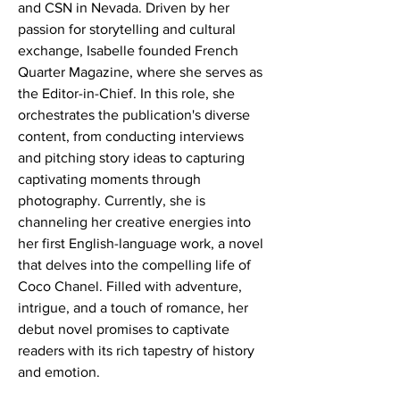
and CSN in Nevada. Driven by her 
passion for storytelling and cultural 
exchange, Isabelle founded French 
Quarter Magazine, where she serves as 
the Editor-in-Chief. In this role, she 
orchestrates the publication's diverse 
content, from conducting interviews 
and pitching story ideas to capturing 
captivating moments through 
photography. Currently, she is 
channeling her creative energies into 
her first English-language work, a novel 
that delves into the compelling life of 
Coco Chanel. Filled with adventure, 
intrigue, and a touch of romance, her 
debut novel promises to captivate 
readers with its rich tapestry of history 
and emotion.