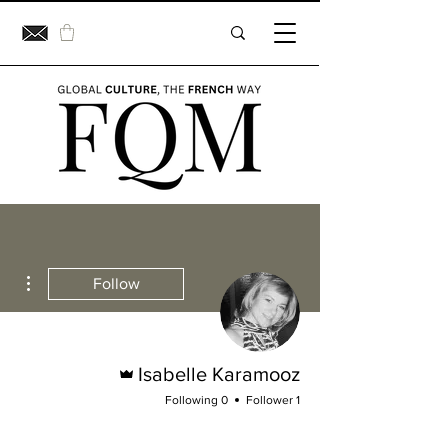
ions
Follow
Admin
Isabelle Karamooz
0 Following
1 Follower