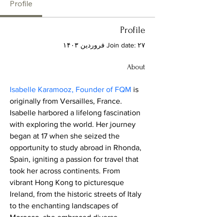
Profile
Profile
Join date: ۲۷ فروردین ۱۴۰۳
About
Isabelle Karamooz, Founder of FQM
 is 
originally from Versailles, France. 
Isabelle harbored a lifelong fascination 
with exploring the world. Her journey 
began at 17 when she seized the 
opportunity to study abroad in Rhonda, 
Spain, igniting a passion for travel that 
took her across continents. From 
vibrant Hong Kong to picturesque 
Ireland, from the historic streets of Italy 
to the enchanting landscapes of 