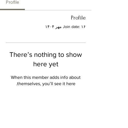
Profile
Profile
Join date: ۱۶ مهر ۱۴۰۴
There’s nothing to show
here yet
When this member adds info about
themselves, you’ll see it here.