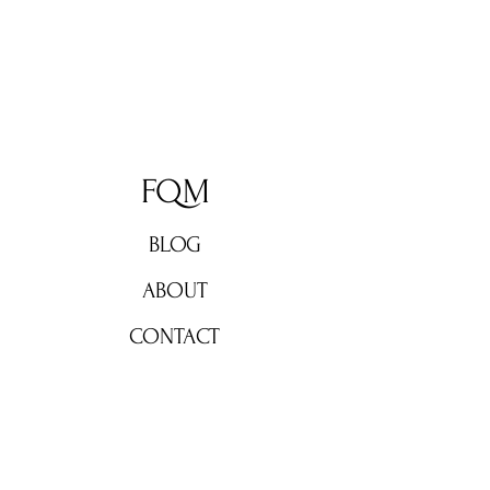
FQM
BLOG
ABOUT
CONTACT
Don't miss out!
Subscribe now for weekly