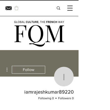
ions
Follow
jeshkumar89220
iamrajeshkumar89220
0 Following
0 Followers