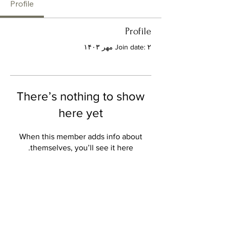
Profile
Profile
Join date: ۲ مهر ۱۴۰۳
There’s nothing to show
here yet
When this member adds info about
themselves, you’ll see it here.