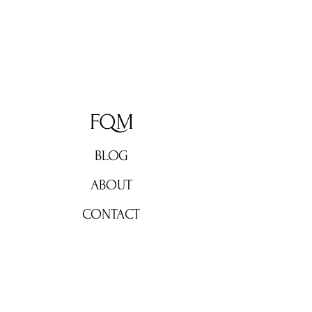
FQM
BLOG
ABOUT
CONTACT
Don't miss out!
Subscribe now for weekly