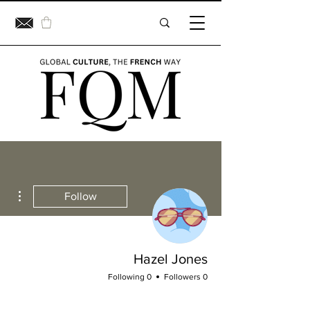
ions
Follow
Hazel Jones
0 Following
0 Followers