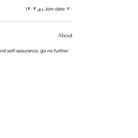
Join date: ۲۰ دی ۱۴۰۳
About
and self-assurance, go no further 