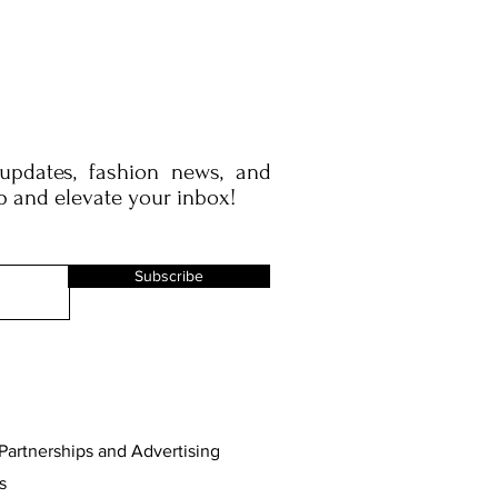
 updates, fashion news, and
p and elevate your inbox!
Subscribe
Partnerships and Advertising
s