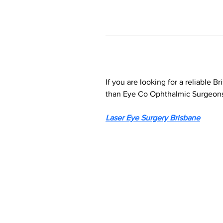
If you are looking for a reliable B
than Eye Co Ophthalmic Surgeons.
Laser Eye Surgery Brisbane