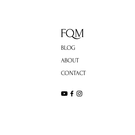
FQM
BLOG
ABOUT
CONTACT