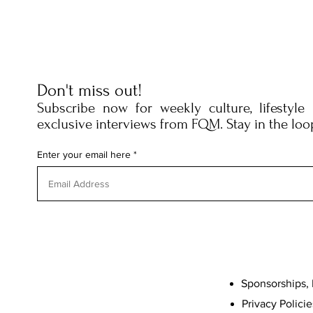
Don't miss out!
Subscribe now for weekly culture, lifestyle
exclusive interviews from FQM. Stay in the loo
Enter your email here
Sponsorships, 
Privacy Policie