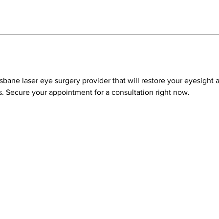
risbane laser eye surgery provider that will restore your eyesight 
 Secure your appointment for a consultation right now.