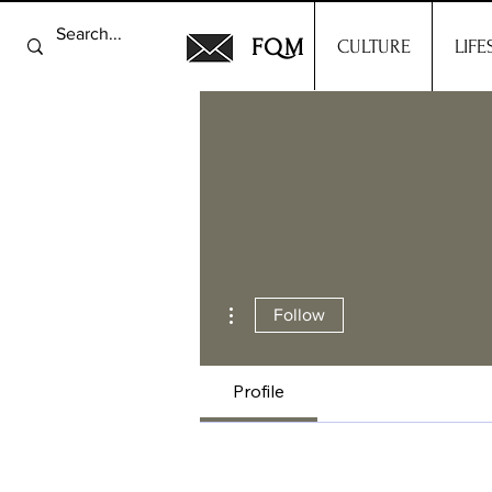
FQM
CULTURE
LIFE
More actions
Follow
Profile