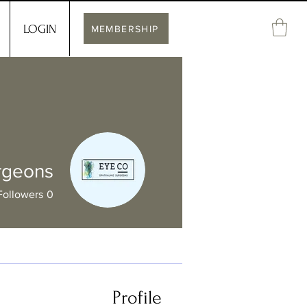
LOGIN
MEMBERSHIP
rgeons
Followers
0
Profile