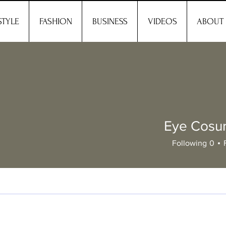
STYLE
FASHION
BUSINESS
VIDEOS
ABOUT
Eye Cosu
Following
0