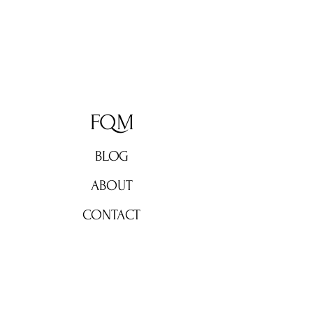
FQM
BLOG
ABOUT
CONTACT
Don't miss out!
Subscribe now for weekly