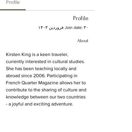
Profile
Profile
Join date: ۳۰ فروردین ۱۴۰۳
About
Kirsten King is a keen traveler, 
currently interested in cultural studies.  
She has been teaching locally and 
abroad since 2006. Participating in 
French Quarter Magazine allows her to 
contribute to the sharing of culture and 
knowledge between our two countries 
- a joyful and exciting adventure.