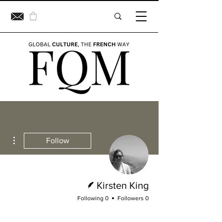
ions
Follow
Writer
Kirsten King
0 Following
0 Followers