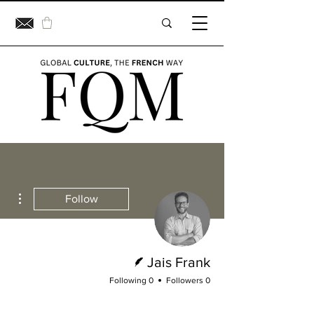
ions
Follow
Writer
Jais Frank
0 Following
0 Followers