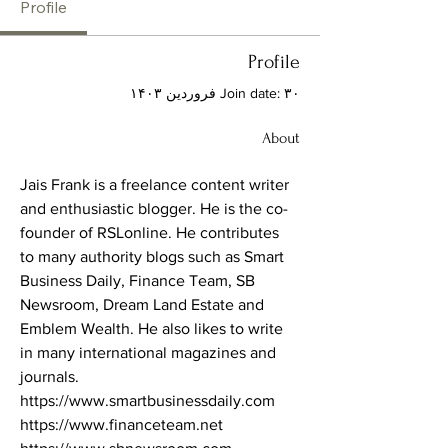
Profile
Profile
Join date: ۳۰ فروردین ۱۴۰۳
About
Jais Frank is a freelance content writer 
and enthusiastic blogger. He is the co-
founder of RSLonline. He contributes 
to many authority blogs such as Smart 
Business Daily, Finance Team, SB 
Newsroom, Dream Land Estate and 
Emblem Wealth. He also likes to write 
in many international magazines and 
journals. 
https://www.smartbusinessdaily.com
https://www.financeteam.net