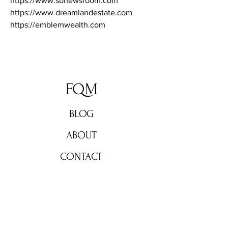
https://www.sbnewsroom.com
https://www.dreamlandestate.com
https://emblemwealth.com
FQM
BLOG
ABOUT
CONTACT
Don't miss out!
Subscribe now for weekly