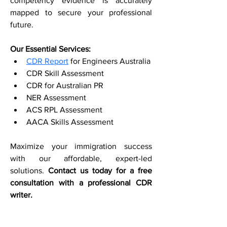
competency evidence is accurately 
mapped to secure your professional 
future.
Our Essential Services:
CDR Report
 for Engineers Australia
CDR Skill Assessment
CDR for Australian PR
NER Assessment
ACS RPL Assessment
AACA Skills Assessment
Maximize your immigration success 
with our affordable, expert-led 
solutions. 
Contact us today for a free 
consultation with a professional CDR 
writer.