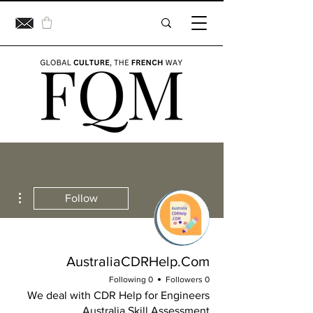
ions
Follow
AustraliaCDRHelp.Com
0 Following
0 Followers
We deal with CDR Help for Engineers
Australia Skill Assessment