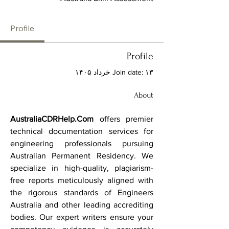
Profile
Profile
Join date: ۱۳ خرداد ۱۴۰۵
About
AustraliaCDRHelp.Com
 offers premier 
technical documentation services for 
engineering professionals pursuing 
Australian Permanent Residency. We 
specialize in high-quality, plagiarism-
free reports meticulously aligned with 
the rigorous standards of Engineers 
Australia and other leading accrediting 
bodies. Our expert writers ensure your 