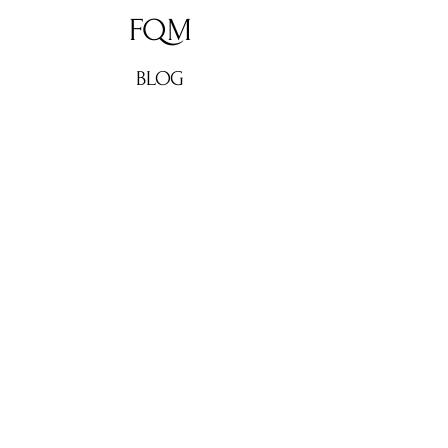
FQM
BLOG
ABOUT
CONTACT
Don't miss out!
Subscribe now for weekly
culture, lifestyle updates, fashion
news, and exclusive interviews
from FQM. Stay in the loop and
elevate your inbox!
Enter your email here