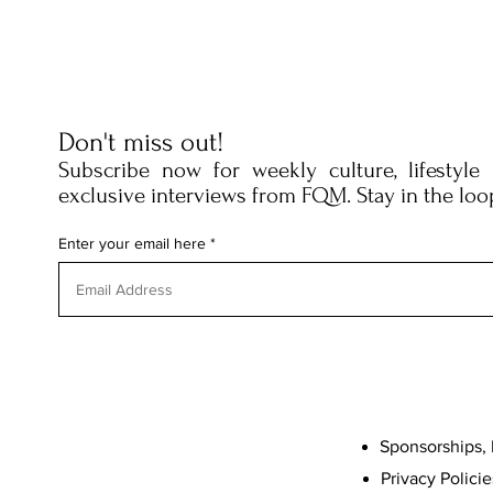
Don't miss out!
Subscribe now for weekly culture, lifestyle
exclusive interviews from FQM. Stay in the loo
Enter your email here
Sponsorships, 
Privacy Policie