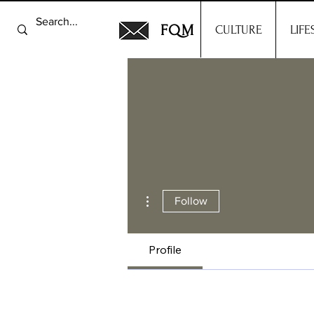
FQM
CULTURE
LIFE
More actions
Follow
Profile