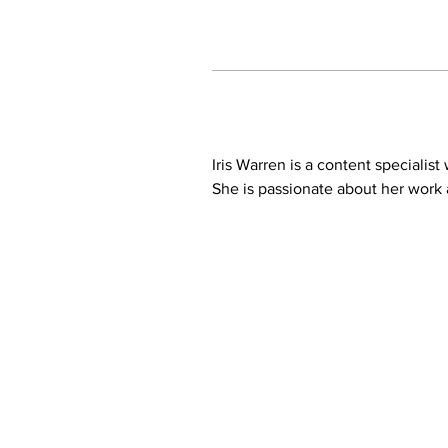
Iris Warren is a content specialis
She is passionate about her work a