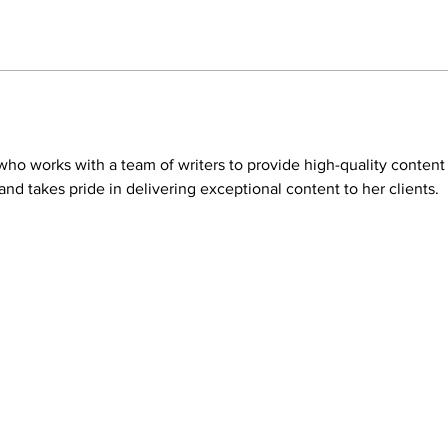
t who works with a team of writers to provide high-quality conten
nd takes pride in delivering exceptional content to her clients.