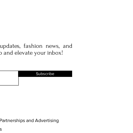
 updates, fashion news, and
p and elevate your inbox!
Subscribe
Partnerships and Advertising
s