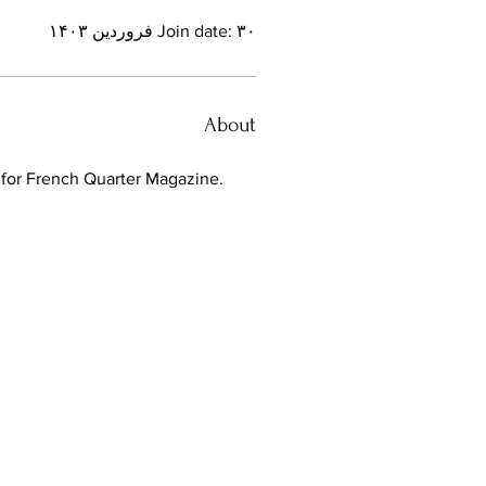
Join date: ۳۰ فروردین ۱۴۰۳
About
t for French Quarter Magazine. 