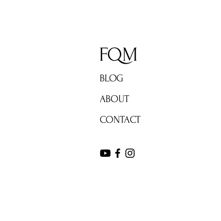
FQM
BLOG
ABOUT
CONTACT