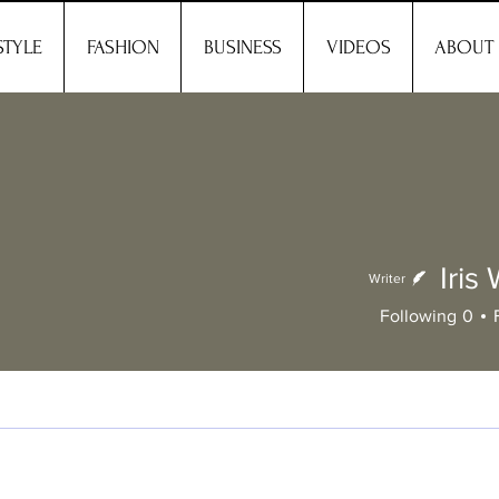
STYLE
FASHION
BUSINESS
VIDEOS
ABOUT
Iris
Writer
Following
0