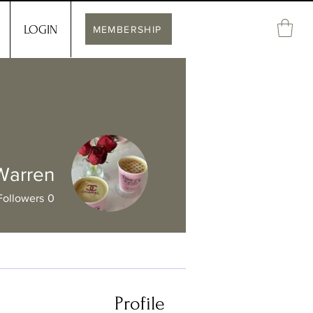
LOGIN
MEMBERSHIP
 Warren
Followers
0
Profile