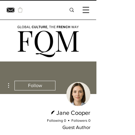
ions
Follow
Writer
Jane Cooper
0 Following
0 Followers
Guest Author