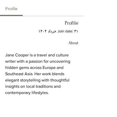
Profile
Profile
Join date: ۳۱ خرداد ۱۴۰۴
About
Jane Cooper is a travel and culture 
writer with a passion for uncovering 
hidden gems across Europe and 
Southeast Asia. Her work blends 
elegant storytelling with thoughtful 
insights on local traditions and 
contemporary lifestyles.