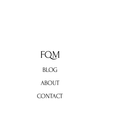
FQM
BLOG
ABOUT
CONTACT
Don't miss out!
Subscribe now for weekly