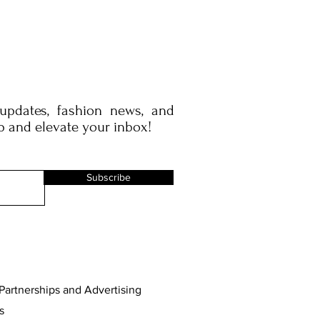
 updates, fashion news, and
p and elevate your inbox!
Subscribe
Partnerships and Advertising
s