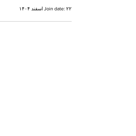
Join date: ۲۲ اسفند ۱۴۰۴