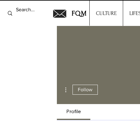
FQM
CULTURE
LIFE
More actions
Follow
Profile