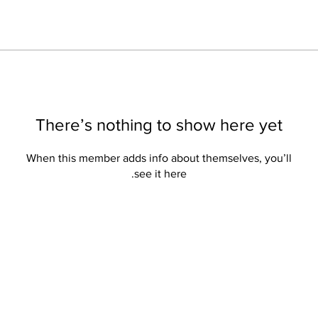
There’s nothing to show here yet
When this member adds info about themselves, you’ll
see it here.