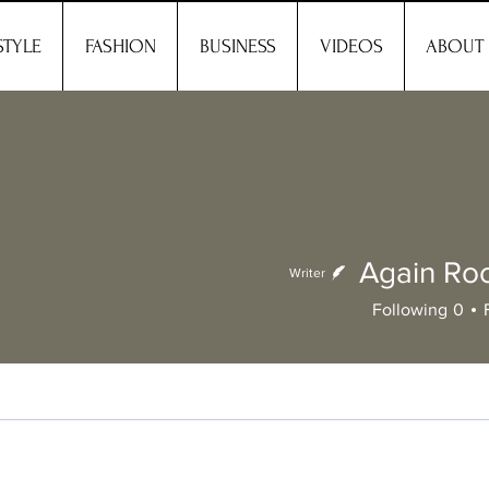
STYLE
FASHION
BUSINESS
VIDEOS
ABOUT
Again R
Writer
Again
Following
0