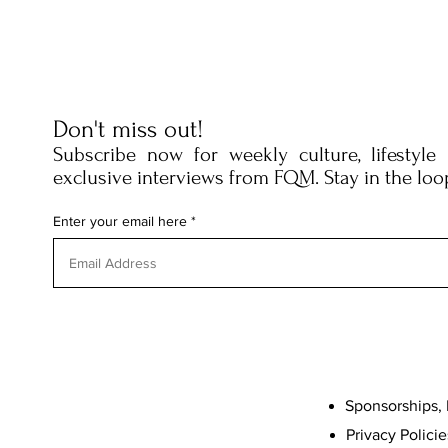
Don't miss out!
Subscribe now for weekly culture, lifestyle
exclusive interviews from FQM. Stay in the loo
Enter your email here
Sponsorships, 
Privacy Policie