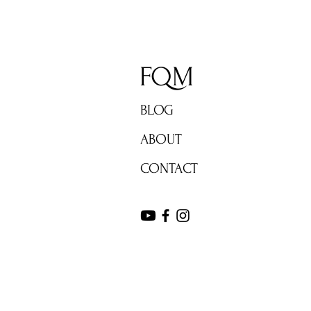
FQM
BLOG
ABOUT
CONTACT