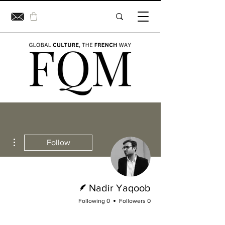
ions
Follow
Writer
Nadir Yaqoob
0 Following
0 Followers