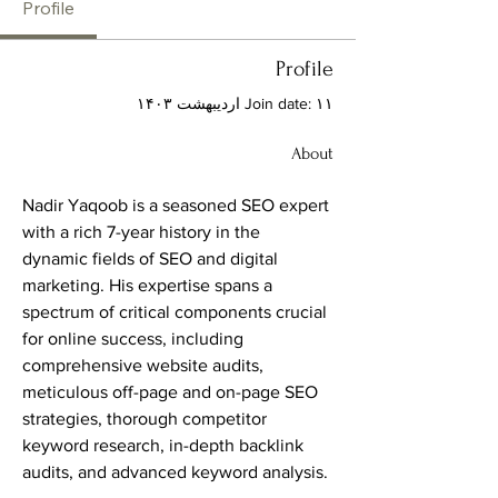
Profile
Profile
Join date: ۱۱ اردیبهشت ۱۴۰۳
About
Nadir Yaqoob is a seasoned SEO expert 
with a rich 7-year history in the 
dynamic fields of SEO and digital 
marketing. His expertise spans a 
spectrum of critical components crucial 
for online success, including 
comprehensive website audits, 
meticulous off-page and on-page SEO 
strategies, thorough competitor 
keyword research, in-depth backlink 
audits, and advanced keyword analysis.