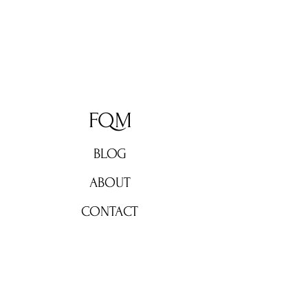
FQM
BLOG
ABOUT
CONTACT
Don't miss out!
Subscribe now for weekly