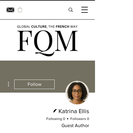
ions
Follow
Writer
Katrina Ellis
0 Following
0 Followers
Guest Author