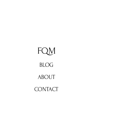
FQM
BLOG
ABOUT
CONTACT
Don't miss out!
Subscribe now for weekly