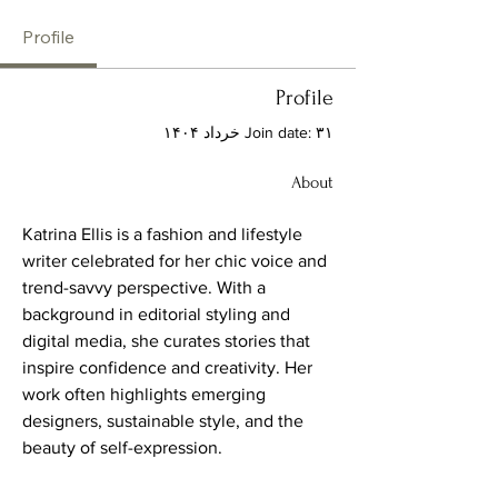
Profile
Profile
Join date: ۳۱ خرداد ۱۴۰۴
About
Katrina Ellis is a fashion and lifestyle 
writer celebrated for her chic voice and 
trend-savvy perspective. With a 
background in editorial styling and 
digital media, she curates stories that 
inspire confidence and creativity. Her 
work often highlights emerging 
designers, sustainable style, and the 
beauty of self-expression.