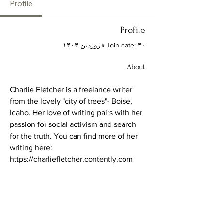
Profile
Profile
Join date: ۳۰ فروردین ۱۴۰۳
About
Charlie Fletcher is a freelance writer 
from the lovely "city of trees"- Boise, 
Idaho. Her love of writing pairs with her 
passion for social activism and search 
for the truth. You can find more of her 
writing here:
https://charliefletcher.contently.com