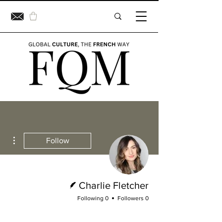
ions
Follow
Writer
Charlie Fletcher
0 Following
0 Followers