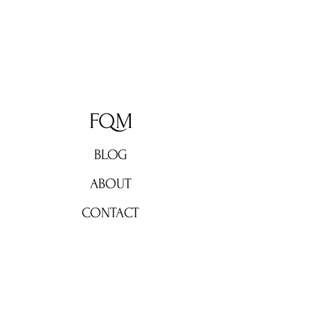
FQM
BLOG
ABOUT
CONTACT
Don't miss out!
Subscribe now for weekly