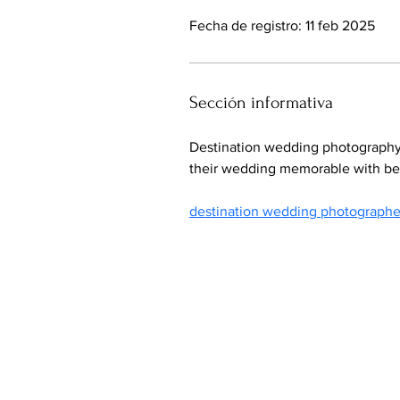
Fecha de registro: 11 feb 2025
Sección informativa
Destination wedding photography 
their wedding memorable with beau
destination wedding photographe