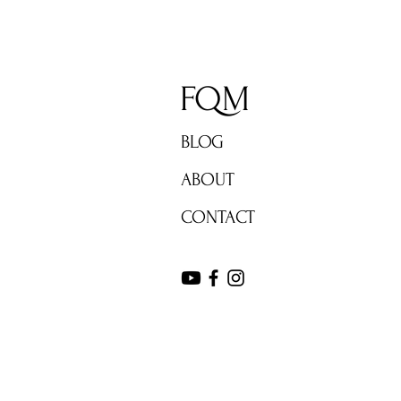
FQM
BLOG
ABOUT
CONTACT