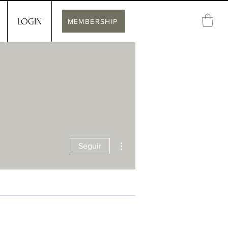
LOGIN
MEMBERSHIP
Más acciones
Seguir