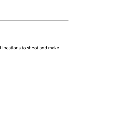
 locations to shoot and make 