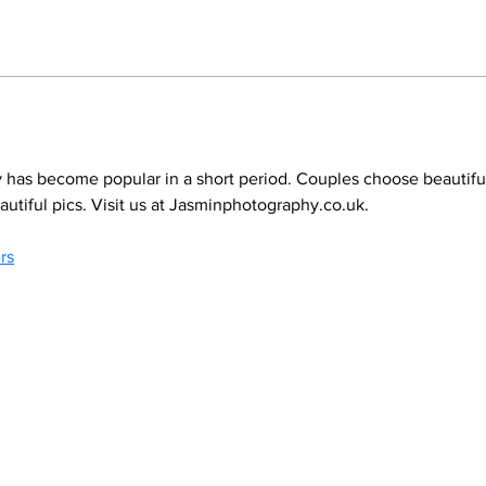
has become popular in a short period. Couples choose beautiful
tiful pics. Visit us at Jasminphotography.co.uk.
rs