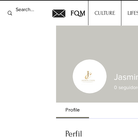
FQM
CULTURE
LIFE
Jasmi
0
seguidor
Profile
Perfil