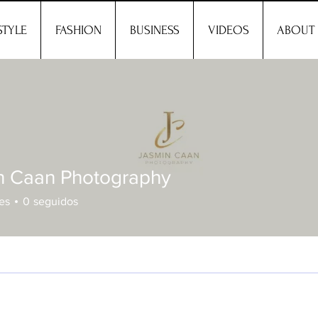
STYLE
FASHION
BUSINESS
VIDEOS
ABOUT
n Caan Photography
es
0
seguidos