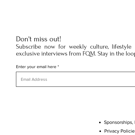
Don't miss out!
Subscribe now for weekly culture, lifestyle
exclusive interviews from FQM. Stay in the loo
Enter your email here
Sponsorships, 
Privacy Policie