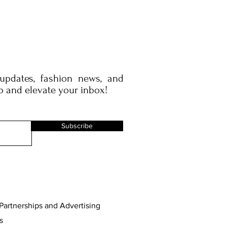
 updates, fashion news, and
p and elevate your inbox!
Subscribe
Partnerships and Advertising
s