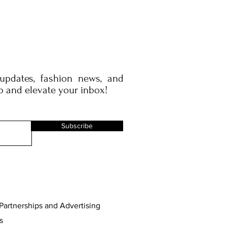
 updates, fashion news, and
p and elevate your inbox!
Subscribe
Partnerships and Advertising
s