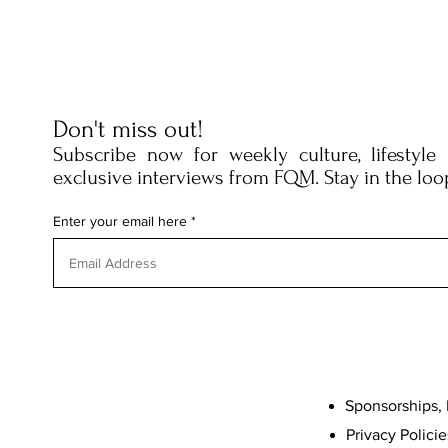
Don't miss out!
Subscribe now for weekly culture, lifestyle
exclusive interviews from FQM. Stay in the loo
Enter your email here
Sponsorships, 
Privacy Policie