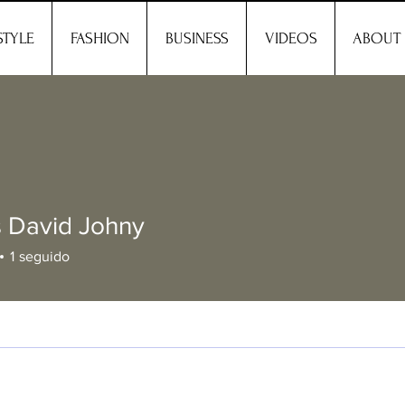
STYLE
FASHION
BUSINESS
VIDEOS
ABOUT
 David Johny
1
seguido