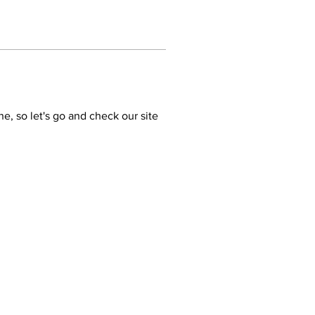
ne, so let's go and check our site 