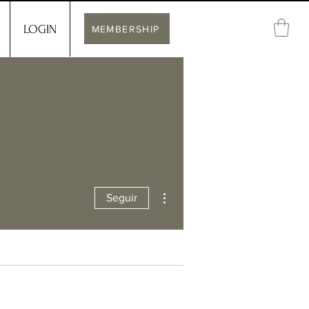
LOGIN
MEMBERSHIP
Más acciones
Seguir