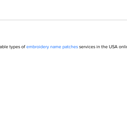
able types of 
embroidery name patches
 services in the USA onli