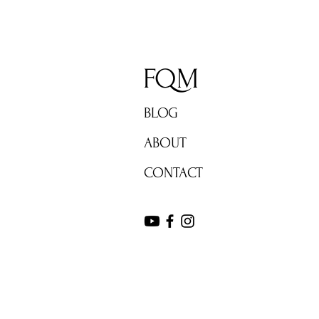
FQM
BLOG
ABOUT
CONTACT