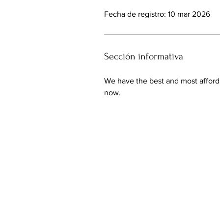
Fecha de registro: 10 mar 2026
Sección informativa
We have the best and most afford
now.