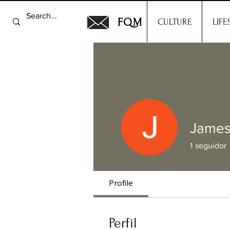
FQM
CULTURE
LIFE
James
1
seguidor
Profile
Perfil