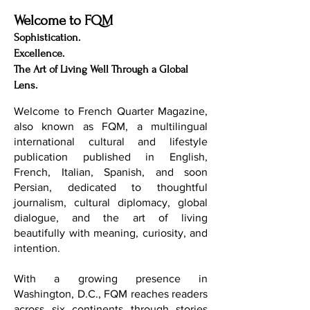
Welcome to FQM
Sophistication.
Excellence.
The Art of Living Well Through a Global
Lens.
Welcome to French Quarter Magazine,
also known as FQM, a multilingual
international cultural and lifestyle
publication published in English,
French, Italian, Spanish, and soon
Persian, dedicated to thoughtful
journalism, cultural diplomacy, global
dialogue, and the art of living
beautifully with meaning, curiosity, and
intention.
With a growing presence in