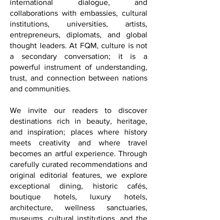
significance through cultural initiatives,
international dialogue, and
collaborations with embassies, cultural
institutions, universities, artists,
entrepreneurs, diplomats, and global
thought leaders. At FQM, culture is not
a secondary conversation; it is a
powerful instrument of understanding,
trust, and connection between nations
and communities.
We invite our readers to discover
destinations rich in beauty, heritage,
and inspiration; places where history
meets creativity and where travel
becomes an artful experience. Through
carefully curated recommendations and
original editorial features, we explore
exceptional dining, historic cafés,
boutique hotels, luxury hotels,