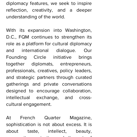
international coverage, and cultural
diplomacy features, we seek to inspire
reflection, creativity, and a deeper
understanding of the world.
With its expansion into Washington,
D.C., FQM continues to strengthen its
role as a platform for cultural diplomacy
and international dialogue. Our
Founding Circle initiative brings
together diplomats, entrepreneurs,
professionals, creatives, policy leaders,
and strategic partners through curated
gatherings and private conversations
designed to encourage collaboration,
intellectual exchange, and cross-
cultural engagement.
At French Quarter Magazine,
sophistication is not about excess. It is