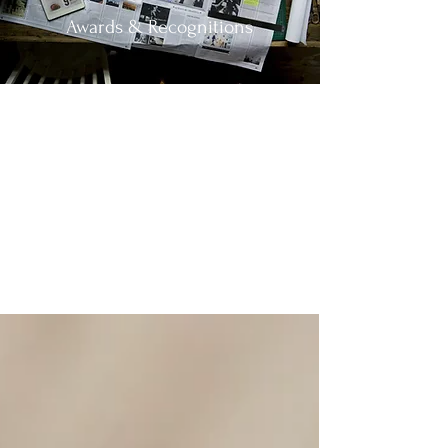
Awards & Recognitions