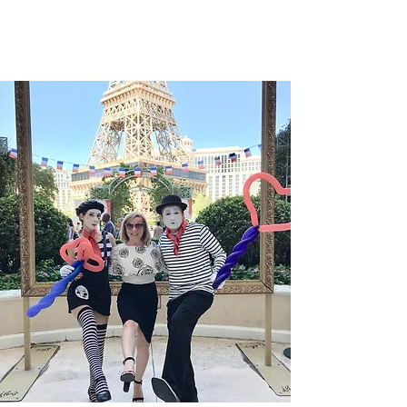
Vendôme en 1906, la maison parisina ha
construido un lenguaje propio en el que el
tiempo deja de ser una mera medida para
convertirse en una forma de expresión
poética. El Lady Arpels Heures Florales
Cerisier se presenta como una de las
manifestaciones más