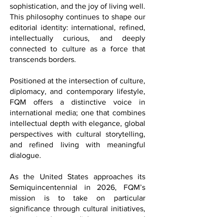
exchange, artistic expression,
sophistication, and the joy of living well.
This philosophy continues to shape our
editorial identity: international, refined,
intellectually curious, and deeply
connected to culture as a force that
transcends borders.
Positioned at the intersection of culture,
diplomacy, and contemporary lifestyle,
FQM offers a distinctive voice in
international media; one that combines
intellectual depth with elegance, global
perspectives with cultural storytelling,
and refined living with meaningful
dialogue.
As the United States approaches its
Semiquincentennial in 2026, FQM’s
mission is to take on particular