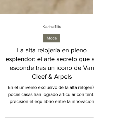
Katrina Ellis
Moda
La alta relojería en pleno
esplendor: el arte secreto que se
esconde tras un icono de Van
Cleef & Arpels
En el universo exclusivo de la alta relojería,
pocas casas han logrado articular con tanta
precisión el equilibrio entre la innovación
técnica y la narrativa artística como Van Cleef
& Arpels. Desde su fundación en la Place