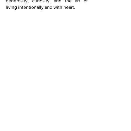
about taste, intellect, beauty,
generosity, curiosity, and the art of
living intentionally and with heart.
Live beautifully.
Live inspired.
Live The Art of Living Well Through a
Global Lens.
SUBSCRIBE
Saks Fifth Avenue in Las Vegas
did a fabulous event in
partnership with French Quarter
Magazine. Held in their Designer