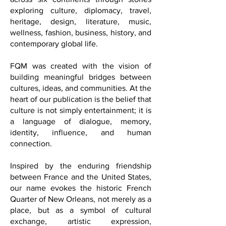
Washington, D.C., FQM reaches readers
across six continents through stories
exploring culture, diplomacy, travel,
heritage, design, literature, music,
wellness, fashion, business, history, and
contemporary global life.
FQM was created with the vision of
building meaningful bridges between
cultures, ideas, and communities. At the
heart of our publication is the belief that
culture is not simply entertainment; it is
a language of dialogue, memory,
identity, influence, and human
connection.
Inspired by the enduring friendship
between France and the United States,
our name evokes the historic French
Quarter of New Orleans, not merely as a
place, but as a symbol of cultural