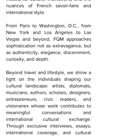
architecture, wellness sanctuaries,
museums, cultural institutions, and the
nuances of French savoir-faire and
international style.
From Paris to Washington, D.C., from
New York and Los Angeles to Las
Vegas and beyond, FQM approaches
sophistication not as extravagance, but
as authenticity, elegance, discernment,
curiosity, and depth.
Beyond travel and lifestyle, we shine a
light on the individuals shaping our
cultural landscape: artists, diplomats,
musicians, authors, scholars, designers,
entrepreneurs, civic leaders, and
visionaries whose work contributes to
meaningful conversations and
international cultural exchange.
Through exclusive interviews, essays,